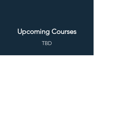
Upcoming Courses
TBD
REGISTER
Contact
PACE Program
Alberta Children's Hospital
KidSIM
28 Oki Drive NW
Calgary, AB T3B 6A8
pace@kidsim.ca
Cancellation Policy