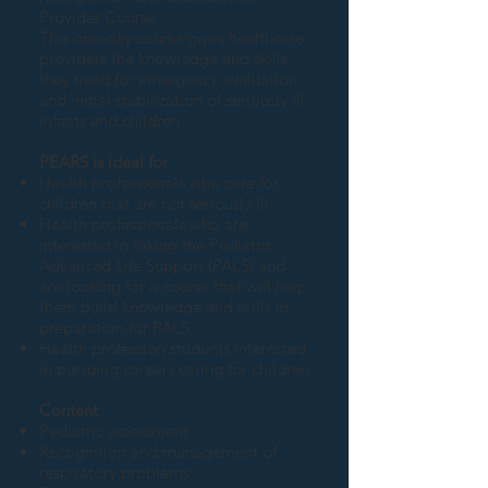
Provider Course
This one-day course gives healthcare
providers the knowledge and skills
they need for emergency evaluation
and initial stabilization of seriously ill
infants and children.
PEARS is ideal for
Health professionals who care for
children that are not seriously ill.
Health professionals who are
interested in taking the Pediatric
Advanced Life Support (PALS) and
are looking for a course that will help
them build knowledge and skills in
preparation for PALS
Health profession students interested
in pursuing careers caring for children
Content
Pediatric assessment
Recognition and management of
respiratory problems