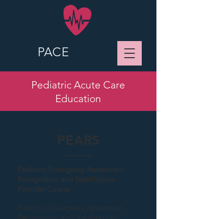
PACE
Pediatric Acute Care
Education
PEARS
Pediatric Emergency Assessment,
Recognition, and Stabilization
Provider Course
Pediatric Emergency Assessment,
Recognition, and Stabilization