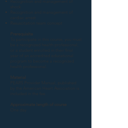
Recognition and management of
shock
Recognition and management of
cardiac arrest
Resuscitation team concept
Prerequisite
To participate in this course, you must
be a recognized health professional,
or a student enrolled in their final
year of an accredited educational
program to become a recognized
health professional.
Material
PEARS Provider Manual, published
by the American Heart Association is
included in the fee.
Approximate length of course
One day